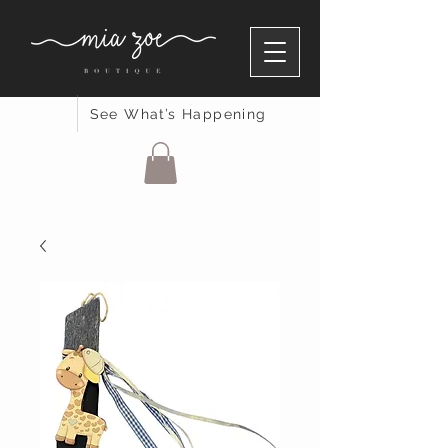
See What’s Happening