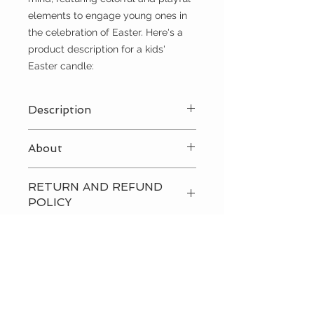
elements to engage young ones in
the celebration of Easter. Here's a
product description for a kids'
Easter candle:
Description
Blue
About
A kids' Easter candle, also known as
RETURN AND REFUND
a Paschal candle or Easter candle,
POLICY
is typically designed with children in
mind, featuring colorful and playful
Please
contact us
directly to
elements to engage young ones in
discuss our return and refund
the celebration of Easter. Here's a
policies.
product description for a kids'
Easter candle:
CUSTOMER CARE