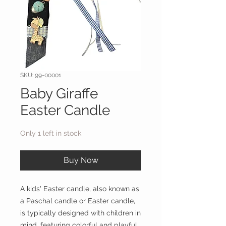
SKU: 99-00001
Baby Giraffe
Easter Candle
Only 1 left in stock
Buy Now
A kids' Easter candle, also known as
a Paschal candle or Easter candle,
is typically designed with children in
mind, featuring colorful and playful