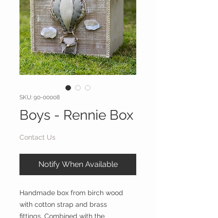
SKU: 90-00008
Boys - Rennie Box
Contact Us
Notify When Available
Handmade box from birch wood
with cotton strap and brass
fittings. Combined with the