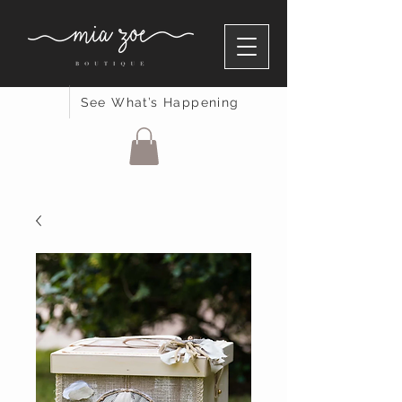
See What’s Happening