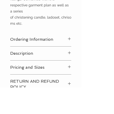
respective garment plan as well as
a series
of christening candle, ladoset, chriso
ms etc.
Ordering Information
Contact Us
for a private consultation
Description
to review all pricing, sizing, and
package availabilty
Contact Us
for all pricing and sizing
Pricing and Sizes
availabilty
Contact Us
for all pricing and sizing
RETURN AND REFUND
availabilty
POLICY
Please
contact us
directly to
discuss our return and refund
policies.