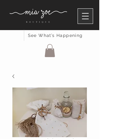
See What’s Happening