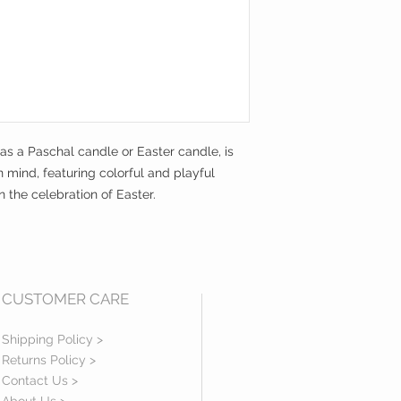
 as a Paschal candle or Easter candle, is
n mind, featuring colorful and playful
 the celebration of Easter.
CUSTOMER CARE
Shipping Policy >
Returns Policy >
Contact Us >
About Us >