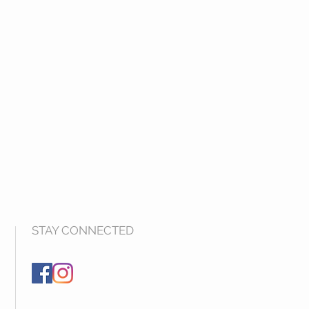
STAY CONNECTED