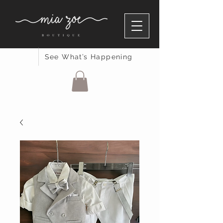
See What’s Happening