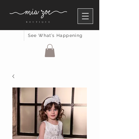
See What’s Happening