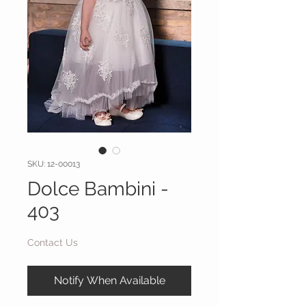
SKU: 12-00013
Dolce Bambini -
403
Contact Us
Notify When Available