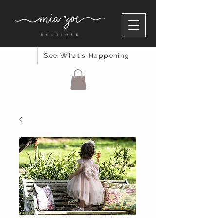
See What’s Happening