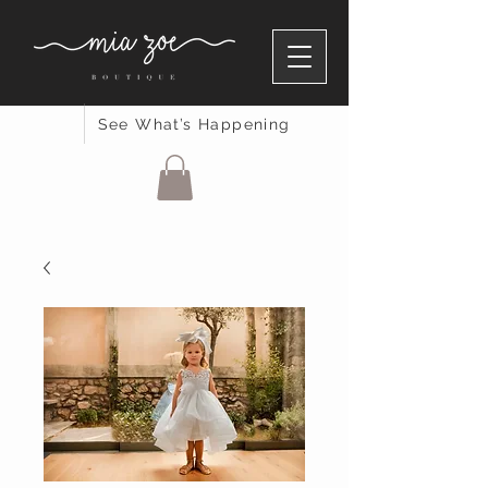
See What’s Happening