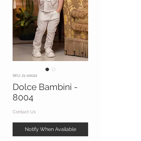
SKU: 21-00022
Dolce Bambini -
8004
Contact Us
Notify When Available