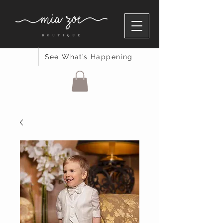
See What’s Happening