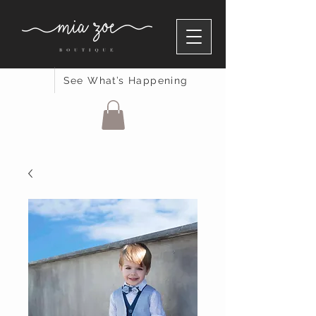
See What’s Happening