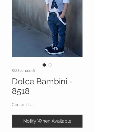
SKU: 21-00016
Dolce Bambini -
8518
Contact Us
Notify When Available