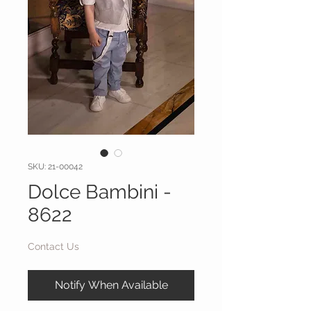
SKU: 21-00042
Dolce Bambini -
8622
Contact Us
Notify When Available