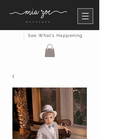
See What’s Happening