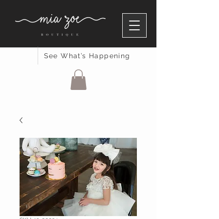
See What’s Happening