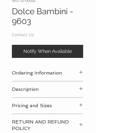
SKU: 12-00024
Dolce Bambini -
9603
Contact Us
Notify When Available
Ordering Information
Contact Us
for a private consultation
Description
to review all pricing, sizing, and
package availabilty
Contact Us
for all pricing and sizing
Pricing and Sizes
availabilty
Contact Us
for all pricing and sizing
RETURN AND REFUND
availabilty
POLICY