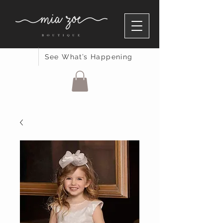
See What’s Happening