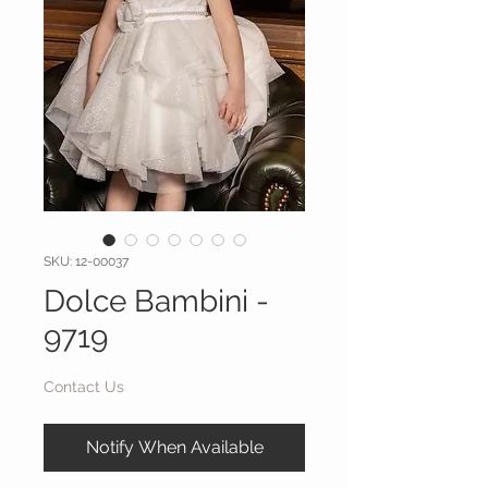
SKU: 12-00037
Dolce Bambini -
9719
Contact Us
Notify When Available