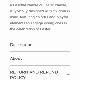
a Paschal candle or Easter candle,
is typically designed with children in
mind, featuring colorful and playful
elements to engage young ones in
the celebration of Easter.
Description
White/Pink
About
A kids' Easter candle, also known as
RETURN AND REFUND
a Paschal candle or Easter candle,
POLICY
is typically designed with children in
mind, featuring colorful and playful
Please
contact us
directly to
elements to engage young ones in
discuss our return and refund
the celebration of Easter.
policies.