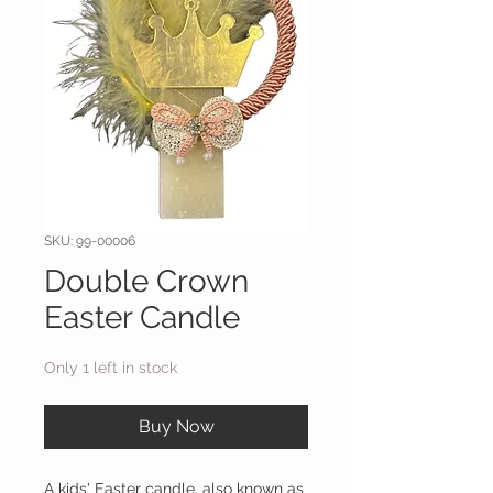
SKU: 99-00006
Double Crown
Easter Candle
Only 1 left in stock
Buy Now
A kids' Easter candle, also known as