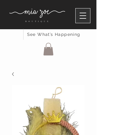
See What’s Happening