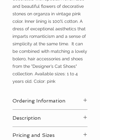
and beautiful flowers of decorative
stones on organza in vintage pink
color. Inner lining is 100% cotton. A
dress of exceptional aesthetics that
imparts romanticism and a sense of
simplicity at the same time. It can
be combined with matching a lovely
bolero, hair accessories and shoes
from the "Designer’s Cat Shoes"
collection. Available sizes: 1 to 4
years old. Color: pink
Ordering Information
Contact Us
for a private consultation
Description
to review all pricing, sizing, and
package availabilty
Contact Us
for all pricing and sizing
Pricing and Sizes
availabilty