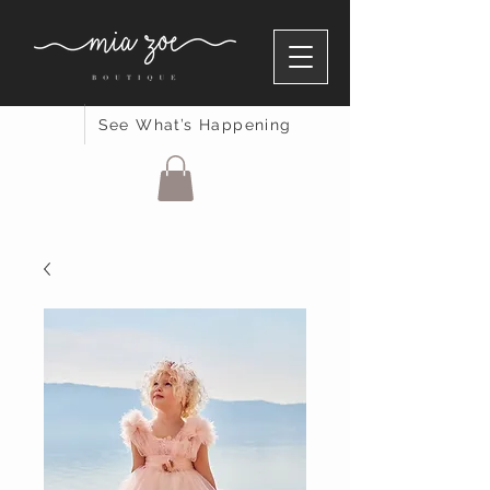
See What’s Happening