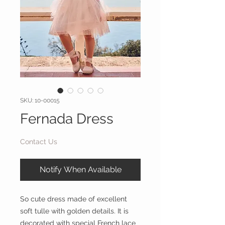
SKU: 10-00015
Fernada Dress
Contact Us
Notify When Available
So cute dress made of excellent
soft tulle with golden details. It is
decorated with special French lace