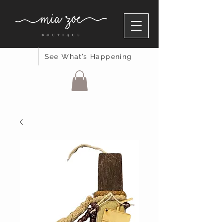
See What’s Happening