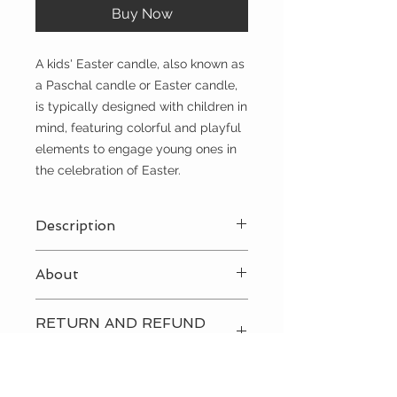
Buy Now
A kids' Easter candle, also known as
a Paschal candle or Easter candle,
is typically designed with children in
mind, featuring colorful and playful
elements to engage young ones in
the celebration of Easter.
Description
Brown
About
A kids' Easter candle, also known as
RETURN AND REFUND
a Paschal candle or Easter candle,
POLICY
is typically designed with children in
mind, featuring colorful and playful
Please
contact us
directly to
elements to engage young ones in
discuss our return and refund