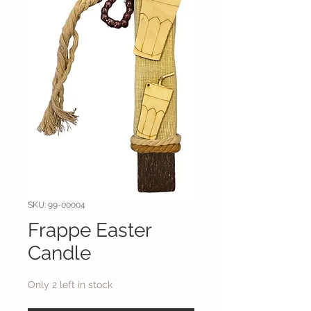
SKU: 99-00004
Frappe Easter
Candle
Only 2 left in stock