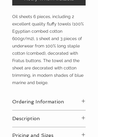
Oil sheets 6 pieces, including 2
excellent quality fluffy towels (100%
Egyptian combed cotton
600gr/m2), 1 sheet and 3 pieces of
underwear from 100% long staple
cotton (combed), decorated with
Fratus buttons. The towel and the
sheet are decorated with cotton
trimming, in modern shades of blue
marine and beige.
Ordering Information
Contact Us
for a private consultation
Description
to review all pricing, sizing, and
package availabilty
Contact Us
for all pricing and sizing
Pricing and Sizes
availabilty