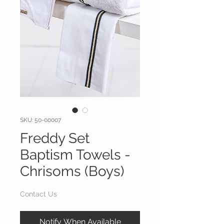
SKU: 50-00007
Freddy Set
Baptism Towels -
Chrisoms (Boys)
Contact Us
Notify When Available