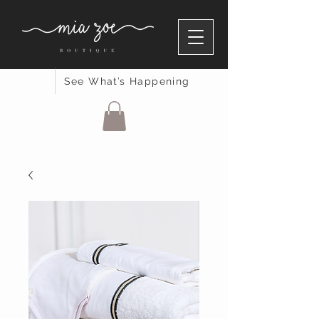
See What’s Happening