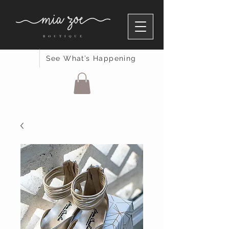
See What’s Happening