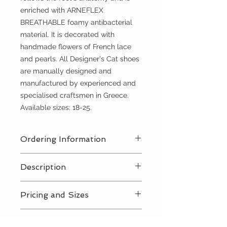
enriched with ARNEFLEX
BREATHABLE foamy antibacterial
material. It is decorated with
handmade flowers of French lace
and pearls. All Designer's Cat shoes
are manually designed and
manufactured by experienced and
specialised craftsmen in Greece.
Available sizes: 18-25.
Ordering Information
Contact Us
for a private consultation
Description
to review all pricing, sizing, and
package availabilty
Contact Us
for all pricing and sizing
Pricing and Sizes
availabilty
Contact Us
for all pricing and sizing
RETURN AND REFUND
availabilty