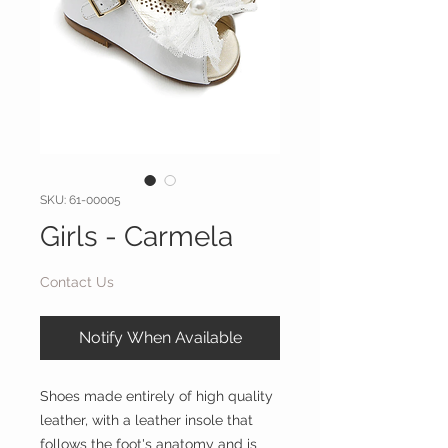
SKU: 61-00005
Girls - Carmela
Contact Us
Notify When Available
Shoes made entirely of high quality
leather, with a leather insole that
follows the foot's anatomy and is