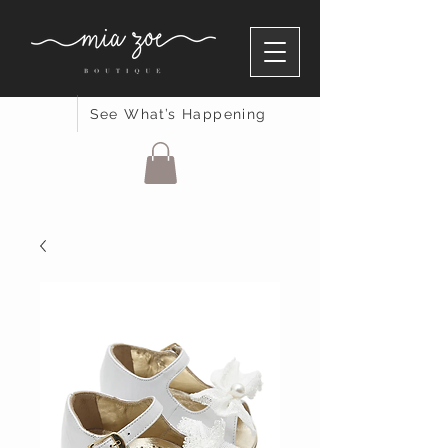
See What’s Happening