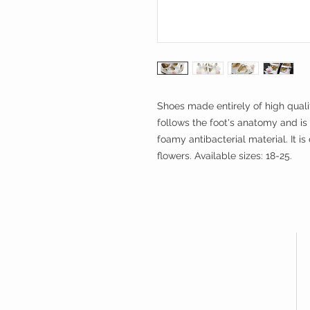
Shoes made entirely of high qualit
follows the foot's anatomy and
foamy antibacterial material. It 
flowers. Available sizes: 18-25.