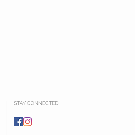
STAY CONNECTED