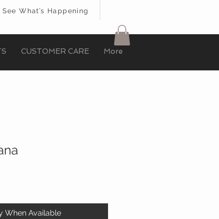
See What’s Happening
TS
CUSTOMER CARE
More
iana
fy When Available