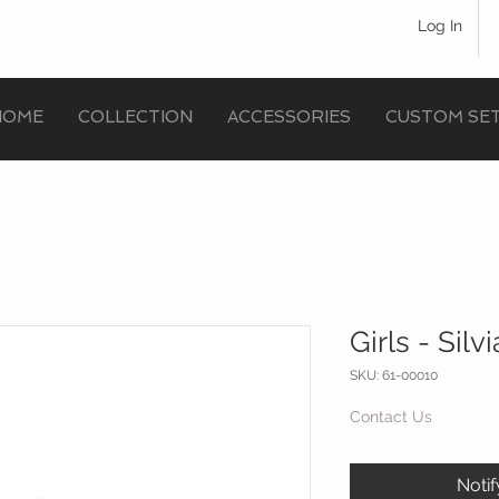
Log In
HOME
COLLECTION
ACCESSORIES
CUSTOM SE
Girls - Silv
SKU: 61-00010
Contact Us
Noti