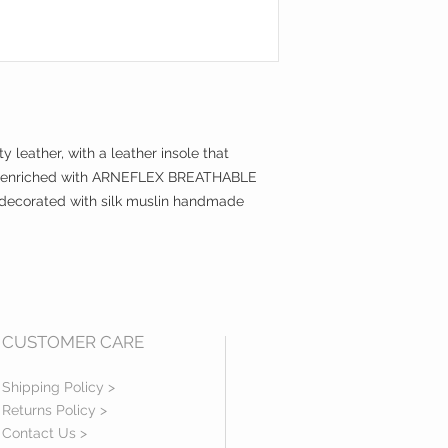
y leather, with a leather insole that
 is enriched with ARNEFLEX BREATHABLE
is decorated with silk muslin handmade
CUSTOMER CARE
Shipping Policy >
Returns Policy >
Contact Us >