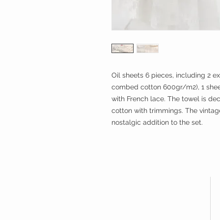
Oil sheets 6 pieces, including 2 e
combed cotton 600gr/m2), 1 shee
with French lace. The towel is de
cotton with trimmings. The vinta
nostalgic addition to the set.