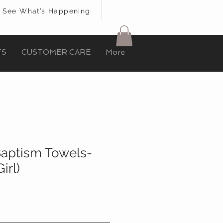
See What’s Happening
TS
CUSTOMER CARE
More
 Baptism Towels-
irl)