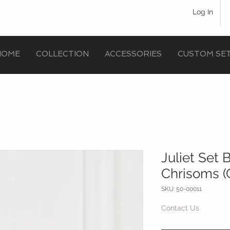
Log In
HOME
COLLECTION
ACCESSORIES
CUSTOM SE
Juliet Set
Chrisoms (G
SKU: 50-00011
Contact Us