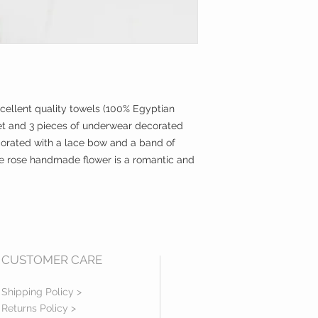
xcellent quality towels (100% Egyptian
t and 3 pieces of underwear decorated
corated with a lace bow and a band of
ge rose handmade flower is a romantic and
CUSTOMER CARE
Shipping Policy >
Returns Policy >