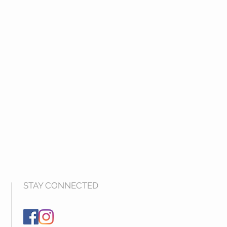
STAY CONNECTED