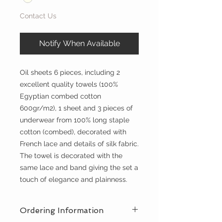
Contact Us
Notify When Available
Oil sheets 6 pieces, including 2
excellent quality towels (100%
Egyptian combed cotton
600gr/m2), 1 sheet and 3 pieces of
underwear from 100% long staple
cotton (combed), decorated with
French lace and details of silk fabric.
The towel is decorated with the
same lace and band giving the set a
touch of elegance and plainness.
Ordering Information