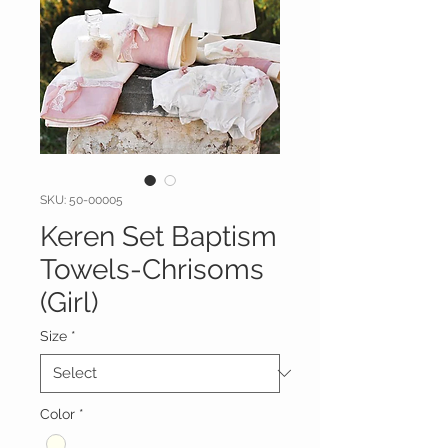
SKU: 50-00005
Keren Set Baptism
Towels-Chrisoms
(Girl)
Size
*
Color
*