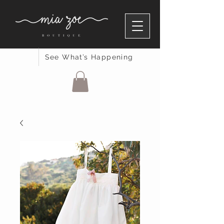
See What’s Happening