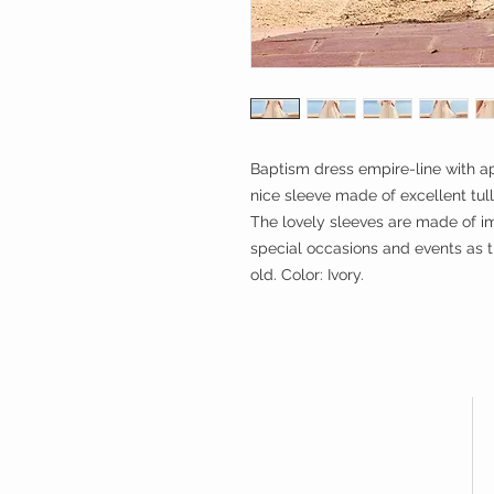
Baptism dress empire-line with ap
nice sleeve made of excellent tul
The lovely sleeves are made of imp
special occasions and events as th
old. Color: Ivory.