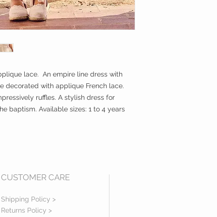
plique lace. An empire line dress with
le decorated with applique French lace.
ressively ruffles. A stylish dress for
e baptism. Available sizes: 1 to 4 years
CUSTOMER CARE
Shipping Policy >
Returns Policy >