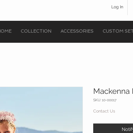
Log In
HOME
COLLECTION
ACCESSORIES
CUSTOM SE
Mackenna 
SKU: 10-00017
Contact Us
Noti