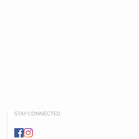
STAY CONNECTED