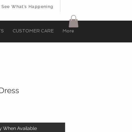
See What’s Happening
TS
CUSTOMER CARE
More
Dress
fy When Available