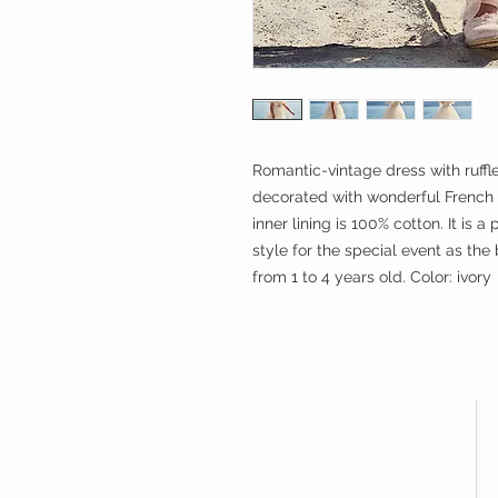
Romantic-vintage dress with ruffl
decorated with wonderful French
inner lining is 100% cotton. It is
style for the special event as the 
from 1 to 4 years old. Color: ivory