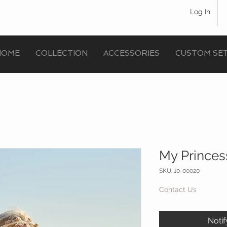
Log In
HOME
COLLECTION
ACCESSORIES
CUSTOM SE
My Princes
SKU: 10-00020
Contact Us
Noti