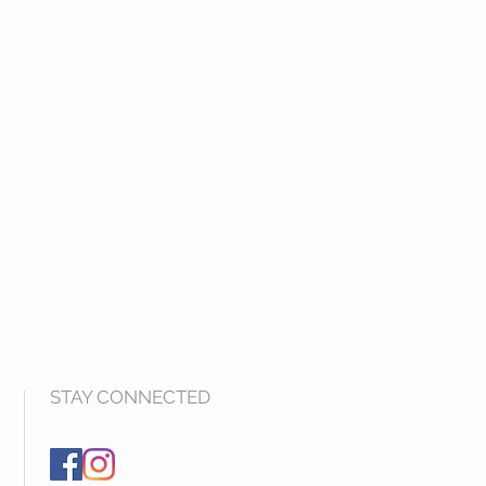
STAY CONNECTED