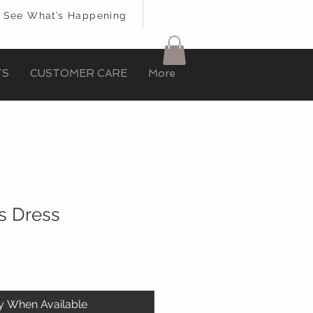
See What’s Happening
TS
CUSTOMER CARE
More
s Dress
fy When Available