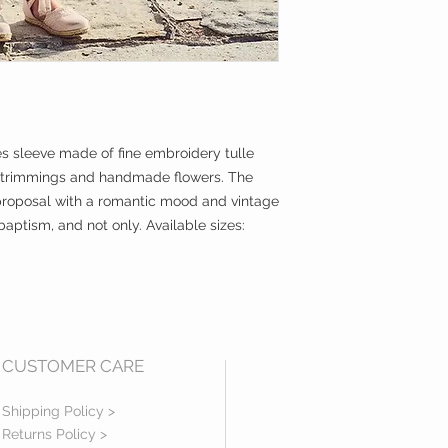
es sleeve made of fine embroidery tulle
 trimmings and handmade flowers. The
 a proposal with a romantic mood and vintage
baptism, and not only. Available sizes:
CUSTOMER CARE
Shipping Policy >
Returns Policy >