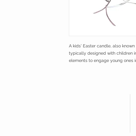
A kids' Easter candle, also known
typically designed with children i
elements to engage young ones in