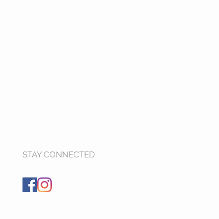
STAY CONNECTED