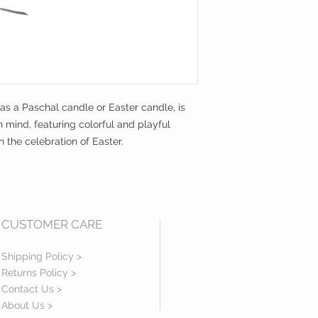
 as a Paschal candle or Easter candle, is
n mind, featuring colorful and playful
 the celebration of Easter.
CUSTOMER CARE
Shipping Policy >
Returns Policy >
Contact Us >
About Us >