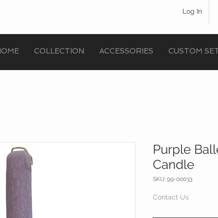
Log In
HOME
COLLECTION
ACCESSORIES
CUSTOM SE
Purple Ball
Candle
SKU: 99-00033
Contact Us