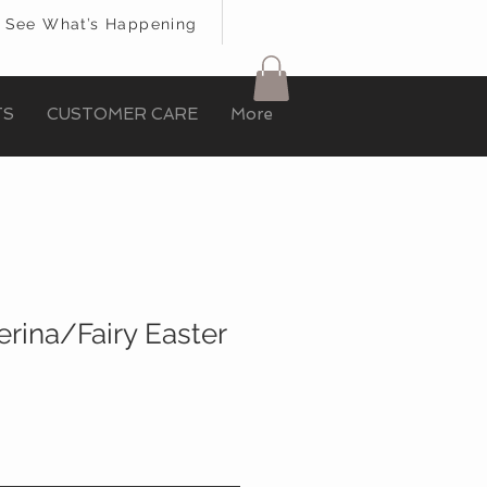
See What’s Happening
TS
CUSTOMER CARE
More
erina/Fairy Easter