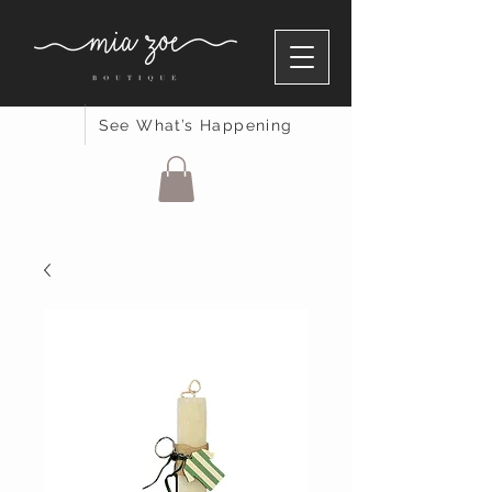
See What’s Happening