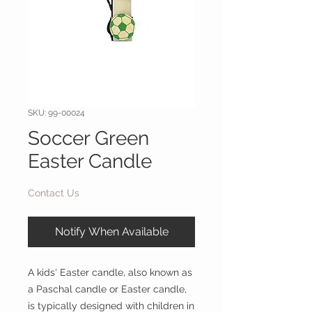
SKU: 99-00024
Soccer Green
Easter Candle
Contact Us
Notify When Available
A kids' Easter candle, also known as
a Paschal candle or Easter candle,
is typically designed with children in