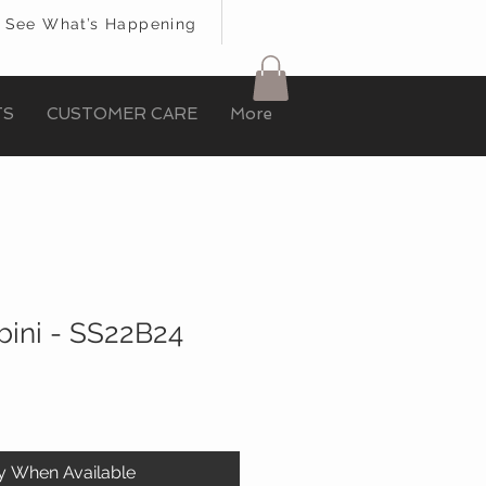
See What’s Happening
TS
CUSTOMER CARE
More
ini - SS22B24
fy When Available