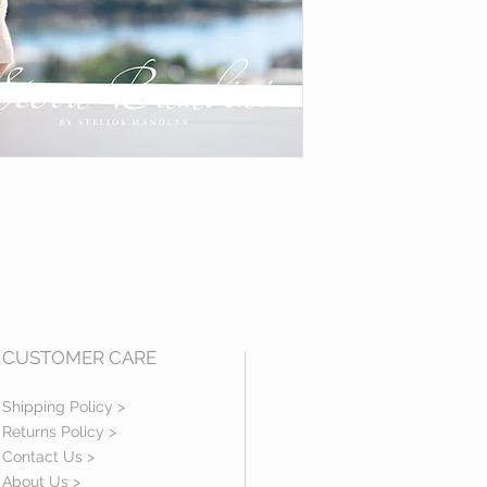
CUSTOMER CARE
Shipping Policy >
Returns Policy >
Contact Us >
About Us >