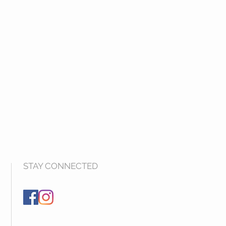
STAY CONNECTED