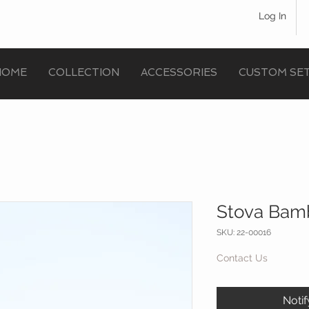
Log In
HOME
COLLECTION
ACCESSORIES
CUSTOM SE
Stova Bamb
SKU: 22-00016
Contact Us
Noti