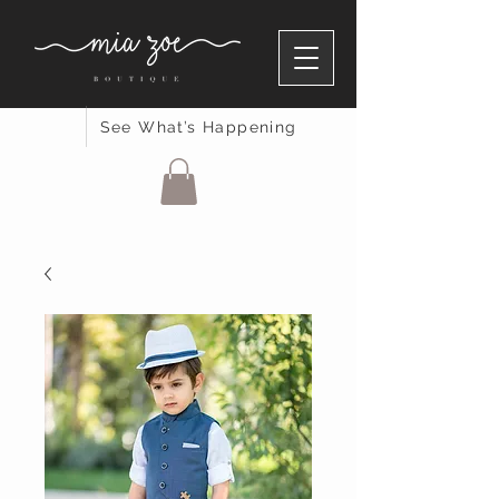
See What’s Happening