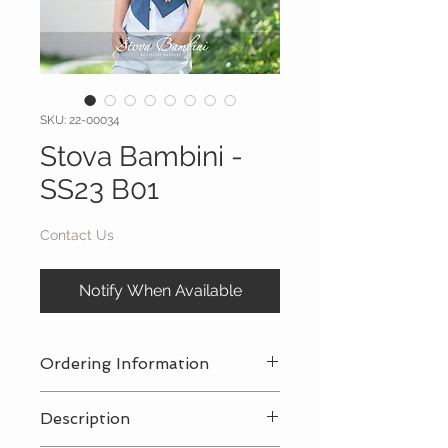
SKU: 22-00034
Stova Bambini -
SS23 B01
Contact Us
Notify When Available
Ordering Information
Contact Us
for a private consultation
Description
to review all pricing, sizing, and
package availabilty