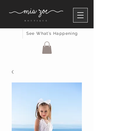
See What’s Happening