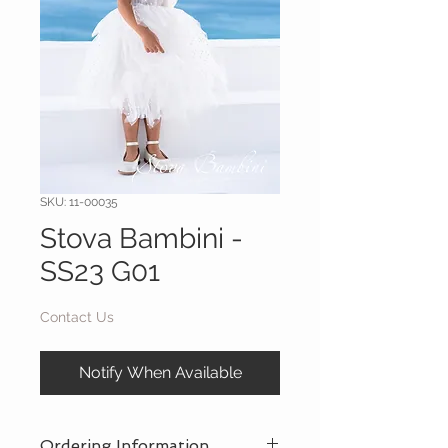
SKU: 11-00035
Stova Bambini -
SS23 G01
Contact Us
Notify When Available
Ordering Information