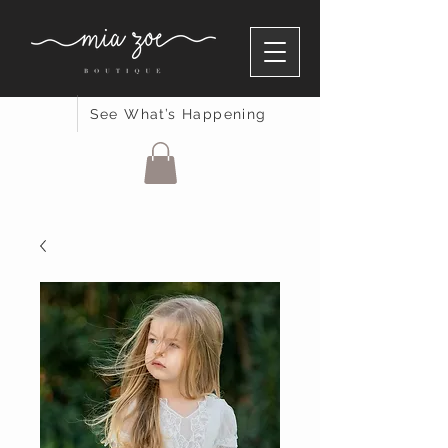
See What’s Happening