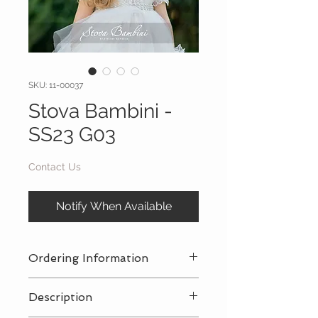
SKU: 11-00037
Stova Bambini -
SS23 G03
Contact Us
Notify When Available
Ordering Information
Contact Us
for a private consultation
Description
to review all pricing, sizing, and
package availabilty