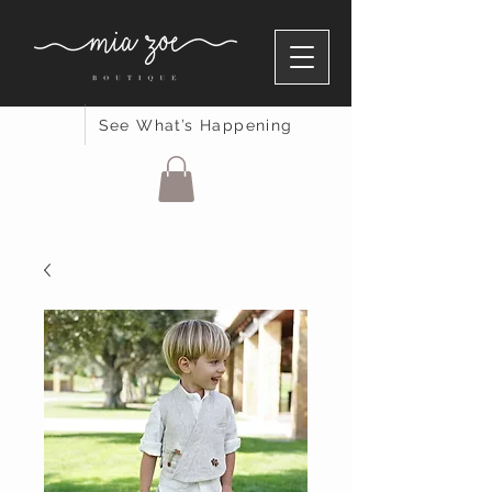
See What’s Happening