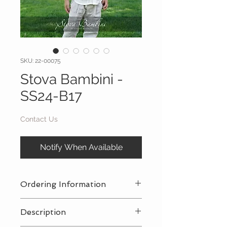
SKU: 22-00075
Stova Bambini -
SS24-B17
Contact Us
Notify When Available
Ordering Information
Contact Us
for a private consultation
Description
to review all pricing, sizing, and
package availabilty