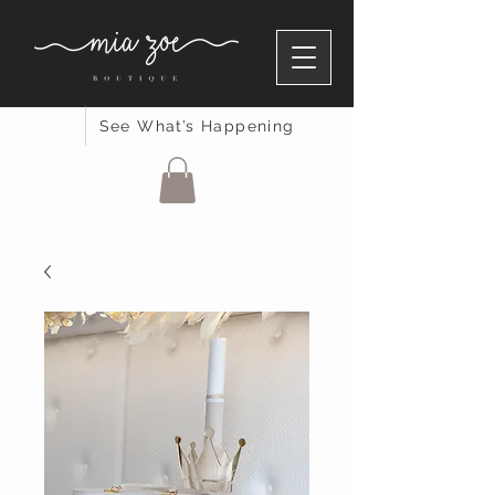
See What’s Happening