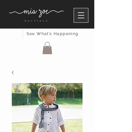
See What’s Happening