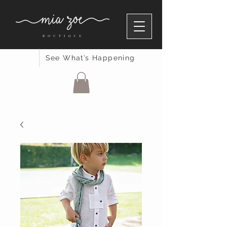
See What’s Happening