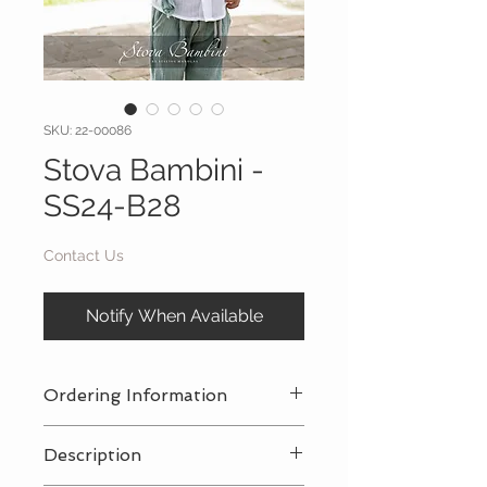
SKU: 22-00086
Stova Bambini -
SS24-B28
Contact Us
Notify When Available
Ordering Information
Contact Us
for a private consultation
Description
to review all pricing, sizing, and
package availabilty