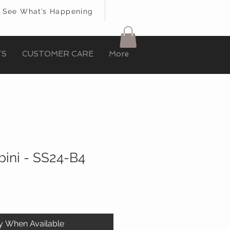
See What’s Happening
TS
CUSTOMER CARE
More
ini - SS24-B4
fy When Available