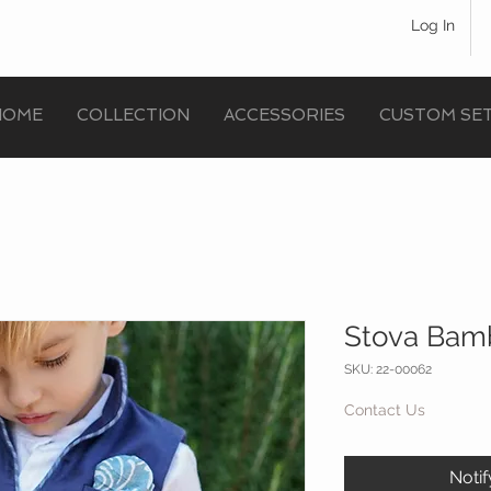
Log In
HOME
COLLECTION
ACCESSORIES
CUSTOM SE
Stova Bamb
SKU: 22-00062
Contact Us
Noti