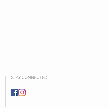
STAY CONNECTED