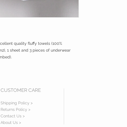
cellent quality fluffy towels (100%
), 1 sheet and 3 pieces of underwear
ombed).
CUSTOMER CARE
Shipping Policy >
Returns Policy >
Contact Us >
About Us >