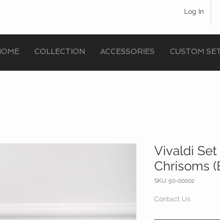
Log In
HOME
COLLECTION
ACCESSORIES
CUSTOM SE
Vivaldi Se
Chrisoms (
SKU: 50-00002
Contact Us