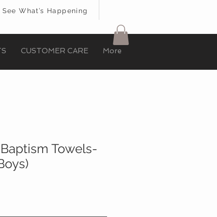
See What’s Happening
TS
CUSTOMER CARE
More
t Baptism Towels-
Boys)