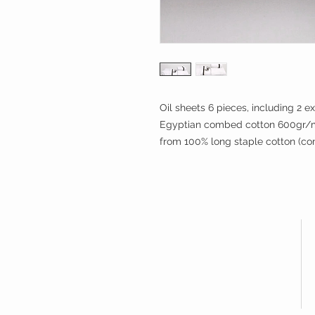
Oil sheets 6 pieces, including 2 ex
Egyptian combed cotton 600gr/m2
from 100% long staple cotton (c